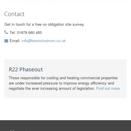
Contact
Get in touch for a free no obligation site survey.
Tel: 01978 660 450
Email:
info@bostockaircon.co.uk
R22 Phaseout
Those responsible for cooling and heating commercial properties
are under increased pressure to improve energy efficiency and
negotiate the ever increasing amount of legislation.
Find out more.