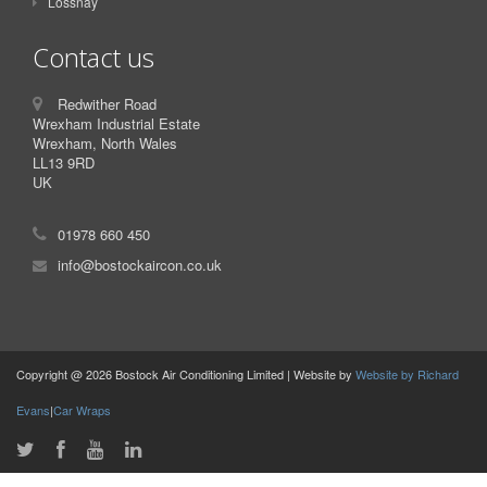
Lossnay
Contact us
Redwither Road
Wrexham Industrial Estate
Wrexham, North Wales
LL13 9RD
UK
01978 660 450
info@bostockaircon.co.uk
Copyright @ 2026 Bostock Air Conditioning Limited | Website by
Website by Richard
Evans
|
Car Wraps