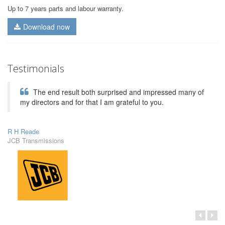
Up to 7 years parts and labour warranty.
Download now
Testimonials
The end result both surprised and impressed many of
my directors and for that I am grateful to you.
R H Reade
JCB Transmissions