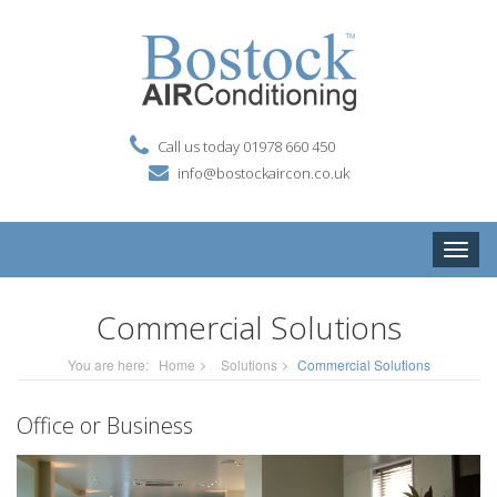
Call us today 01978 660 450
info@bostockaircon.co.uk
Toggle
naviga
Commercial Solutions
You are here:
Home
Solutions
Commercial Solutions
Office or Business