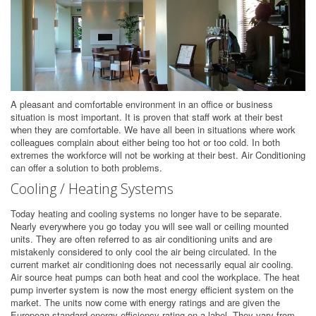
A pleasant and comfortable environment in an office or business
situation is most important. It is proven that staff work at their best
when they are comfortable. We have all been in situations where work
colleagues complain about either being too hot or too cold. In both
extremes the workforce will not be working at their best. Air Conditioning
can offer a solution to both problems.
Cooling / Heating Systems
Today heating and cooling systems no longer have to be separate.
Nearly everywhere you go today you will see wall or ceiling mounted
units. They are often referred to as air conditioning units and are
mistakenly considered to only cool the air being circulated. In the
current market air conditioning does not necessarily equal air cooling.
Air source heat pumps can both heat and cool the workplace. The heat
pump inverter system is now the most energy efficient system on the
market. The units now come with energy ratings and are given the
European standard energy efficiency rating on a label. They vary from