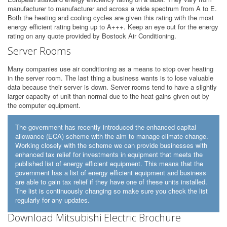
manufacturer to manufacturer and across a wide spectrum from A to E.
Both the heating and cooling cycles are given this rating with the most
energy efficient rating being up to A+++. Keep an eye out for the energy
rating on any quote provided by Bostock Air Conditioning.
Server Rooms
Many companies use air conditioning as a means to stop over heating
in the server room. The last thing a business wants is to lose valuable
data because their server is down. Server rooms tend to have a slightly
larger capacity of unit than normal due to the heat gains given out by
the computer equipment.
The government has recently introduced the enhanced capital
allowance (ECA) scheme with the aim to manage climate change.
Working closely with the scheme we can provide businesses with
enhanced tax relief for investments in equipment that meets the
published list of energy efficient equipment. This means that the
government has a list of energy efficient equipment and business
are able to gain tax relief if they have one of these units installed.
The list is continuously changing so make sure you check the list
regularly for any updates.
Download Mitsubishi Electric Brochure