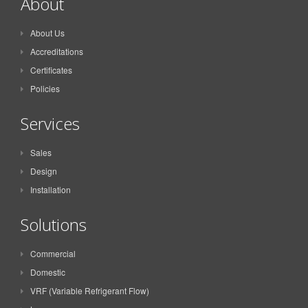
About
About Us
Accreditations
Certificates
Policies
Services
Sales
Design
Installation
Solutions
Commercial
Domestic
VRF (Variable Refrigerant Flow)