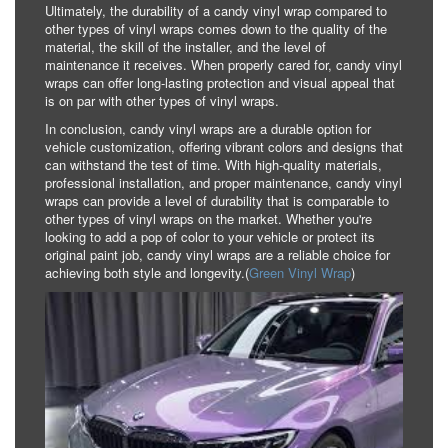
Ultimately, the durability of a candy vinyl wrap compared to
other types of vinyl wraps comes down to the quality of the
material, the skill of the installer, and the level of
maintenance it receives. When properly cared for, candy vinyl
wraps can offer long-lasting protection and visual appeal that
is on par with other types of vinyl wraps.
In conclusion, candy vinyl wraps are a durable option for
vehicle customization, offering vibrant colors and designs that
can withstand the test of time. With high-quality materials,
professional installation, and proper maintenance, candy vinyl
wraps can provide a level of durability that is comparable to
other types of vinyl wraps on the market. Whether you're
looking to add a pop of color to your vehicle or protect its
original paint job, candy vinyl wraps are a reliable choice for
achieving both style and longevity.(
Green Vinyl Wrap
)