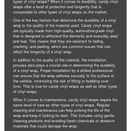
types of vinyl wraps? When it comes to durability, candy vinyl
wraps offer a level of protection and longevity that is
comparable to other types of vinyl wraps on the market.
One of the key factors that determine the durability of a vinyl
wrap is the quality of the material used. Candy vinyl wraps
are typically made from high-quality, automotive-grade vinyl
that is designed to withstand the elements and everyday wear
and tear. This means that they are resistant to fading,
cracking, and peeling, which are common issues that can
affect the longevity of a vinyl wrap.
In addition to the quality of the material, the installation
process also plays a crucial role in determining the durability
of a vinyl wrap. Proper installation by a skilled professional
can ensure that the wrap adheres securely to the surface of
the vehicle, minimizing the risk of lifting or bubbling over
time. This is true for candy vinyl wraps as well as other types
of vinyl wraps.
When it comes to maintenance, candy vinyl wraps require the
same level of care as other types of vinyl wraps. Regular
cleaning and maintenance can help prolong the life of the
wrap and keep it looking its best. This includes using gentle
cleaning products and avoiding harsh chemicals or abrasive
materials that could damage the wrap.