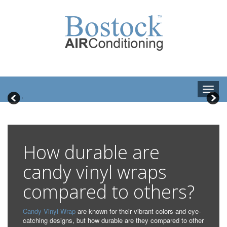
How durable are
candy vinyl wraps
compared to others?
Candy Vinyl Wrap
are known for their vibrant colors and eye-
catching designs, but how durable are they compared to other