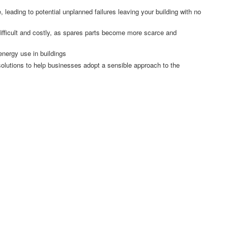
 leading to potential unplanned failures leaving your building with no
ifficult and costly, as spares parts become more scarce and
energy use in buildings
 solutions to help businesses adopt a sensible approach to the