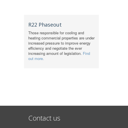
R22 Phaseout
Those responsible for cooling and
heating commercial properties are under
increased pressure to improve energy
efficiency and negotiate the ever
increasing amount of legislation.
Find
out more.
Contact us