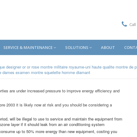
Call
SERVICE & MAINTENANCE
SOLUTIONS
ABOUT
CONT
que designer
or or rose montre militaire royaume-uni
haute qualite montre de 
me dames
examen montre squelette homme diamant
rties are under increased pressure to improve energy efficiency and
fore 2003 it is likely now at risk and you should be considering a
eriod, will be illegal to use to service and maintain the equipment from
ozone layer if it should leak from an air conditioning system
n consume up to 50% more energy than new equipment, costing you