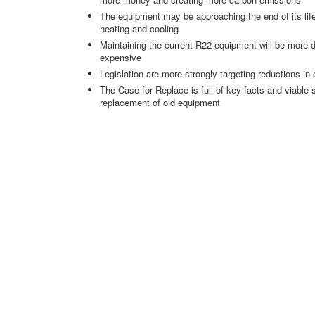
The equipment may be approaching the end of its life,
heating and cooling
Maintaining the current R22 equipment will be more d
expensive
Legislation are more strongly targeting reductions in 
The Case for Replace is full of key facts and viable
replacement of old equipment