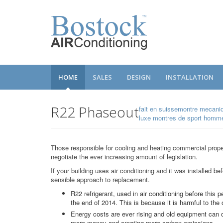
HOME
SALES
DESIGN
INSTALLATION
R22 Phaseout
fait en suissemontre mecani
luxe montres de sport hom
Those responsible for cooling and heating commercial prope
negotiate the ever increasing amount of legislation.
If your building uses air conditioning and it was installed be
sensible approach to replacement.
R22 refrigerant, used in air conditioning before this p
the end of 2014. This is because it is harmful to the 
Energy costs are ever rising and old equipment ca
more money and creating more carbon emissions