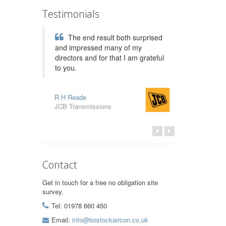
Testimonials
The end result both surprised
and impressed many of my
directors and for that I am grateful
to you.
R H Reade
JCB Transmissions
Contact
Get in touch for a free no obligation site
survey.
Tel: 01978 660 450
Email:
info@bostockaircon.co.uk