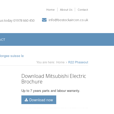
Home
About Us
Contact
info@bostockaircon.co.uk
 us today 01978 660 450
ACT
plongee suisse
le
You are here:
Home
R22 Phaseout
Download Mitsubishi Electric
Brochure
Up to 7 years parts and labour warranty.
Download now