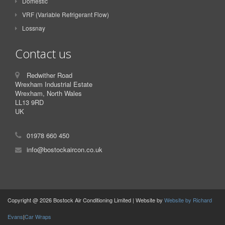
Domestic
VRF (Variable Refrigerant Flow)
Lossnay
Contact us
Redwither Road
Wrexham Industrial Estate
Wrexham, North Wales
LL13 9RD
UK
01978 660 450
info@bostockaircon.co.uk
Copyright @ 2026 Bostock Air Conditioning Limited | Website by
Website by Richard
Evans
|
Car Wraps