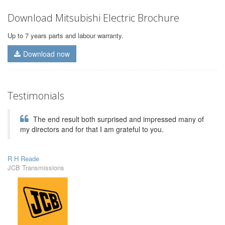
Download Mitsubishi Electric Brochure
Up to 7 years parts and labour warranty.
Download now
Testimonials
The end result both surprised and impressed many of
my directors and for that I am grateful to you.
R H Reade
JCB Transmissions