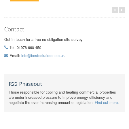
Contact
Get in touch for a free no obligation site survey.
Tel: 01978 660 450
Email:
info@bostockaircon.co.uk
R22 Phaseout
Those responsible for cooling and heating commercial properties
are under increased pressure to improve energy efficiency and
negotiate the ever increasing amount of legislation.
Find out more.