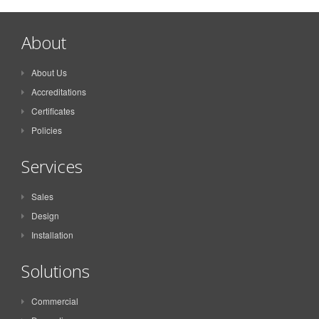
About
About Us
Accreditations
Certificates
Policies
Services
Sales
Design
Installation
Solutions
Commercial