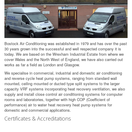
Bostock Air Conditioning was established in 1979 and has over the past
30 years grown into the successful and well respected company it is
today. We are based on the Wrexham Industrial Estate from where we
cover Wales and the North West of England, we have also carried out
works as far a field as London and Glasgow.
We specialise in commercial, industrial and domestic air conditioning
and reverse cycle heat pump systems, ranging from standard wall
mounted, ceiling mounted or ducted type split systems to the larger
capacity VRF systems incorporating heat recovery ventilation, we also
supply and install close control air conditioning systems for computer
rooms and laboratories, together with high COP (Coefficient of
performance) air to water heat recovery heat pump systems for
domestic and commercial applications.
Certificates & Accreditations