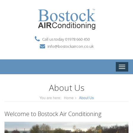
Call us today 01978 660 450
info@bostockaircon.co.uk
Toggle
naviga
About Us
You are here:
Home
About Us
Welcome to Bostock Air Conditioning