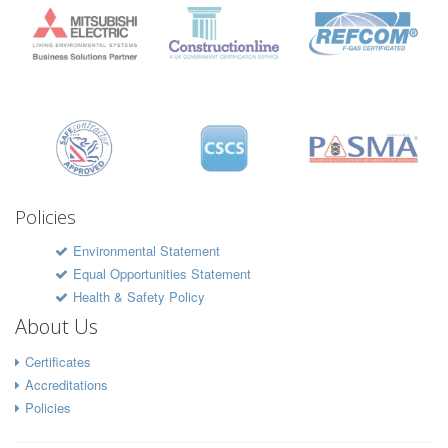
Policies
Environmental Statement
Equal Opportunities Statement
Health & Safety Policy
About Us
Certificates
Accreditations
Policies